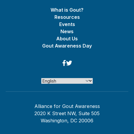
What is Gout?
Resources
Events
News
About Us
Gout Awareness Day
Alliance for Gout Awareness
2020 K Street NW, Suite 505
Washington, DC 20006