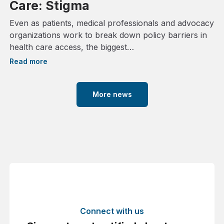
Care: Stigma
Even as patients, medical professionals and advocacy
organizations work to break down policy barriers in
health care access, the biggest…
Read more
More news
Connect with us