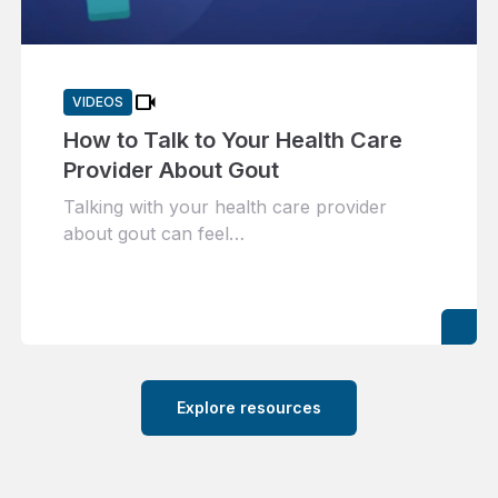
videocam
VIDEOS
How to Talk to Your Health Care
Provider About Gout
Talking with your health care provider
about gout can feel…
Explore resources