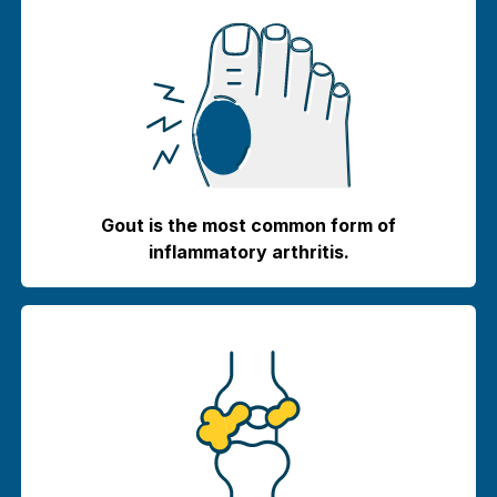
Gout is the most common form of
inflammatory arthritis.