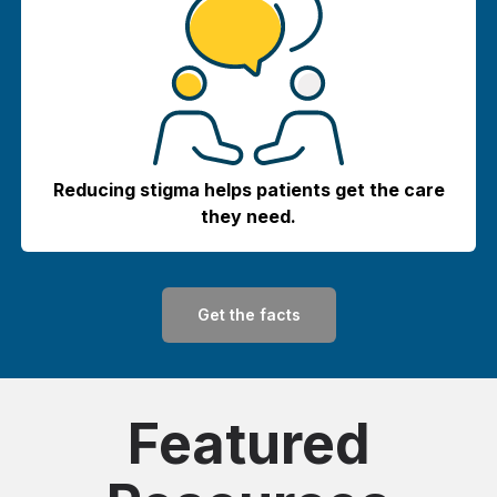
Reducing stigma helps patients get the care
they need.
Get the facts
Featured