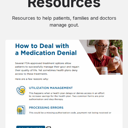
Resources
Resources to help patients, families and doctors
manage gout.