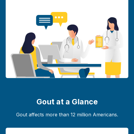
Gout at a Glance
Gout affects more than 12 million Americans.