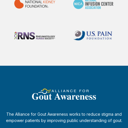
The Alliance for Gout Awareness works to reduce stigma and
empower patients by improving public understanding of gout.