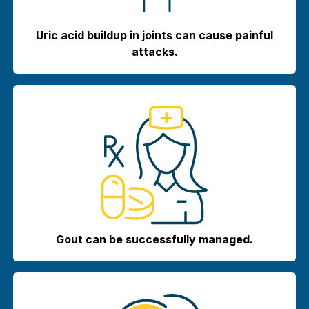
Uric acid buildup in joints can cause painful
attacks.
Gout can be successfully managed.