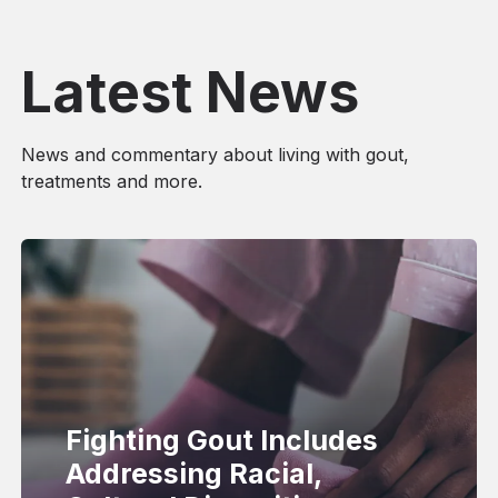
Latest News
News and commentary about living with gout,
treatments and more.
Fighting Gout Includes
Addressing Racial,