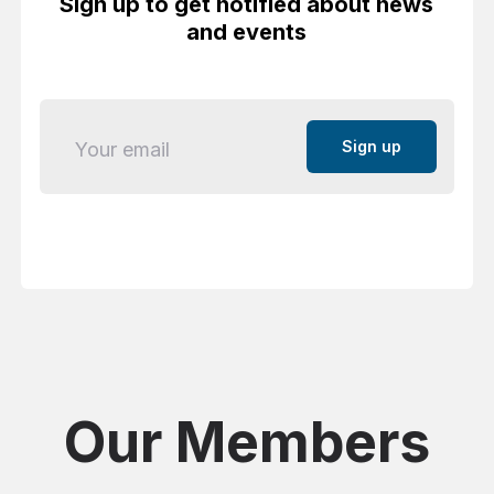
Sign up to get notified about news
and events
Email
Our Members