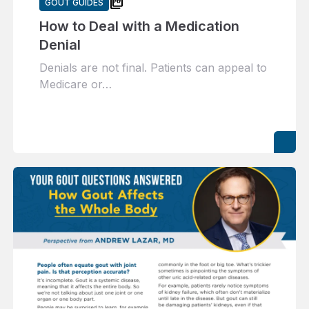
picture_as_pdf
GOUT GUIDES
How to Deal with a Medication
Denial
Denials are not final. Patients can appeal to
Medicare or…