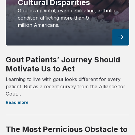
Cultural Disparities
Gout is a painful, even debilitating, arthritic
condition afflicting more than 9
million Americans.
arrow_right_alt
Gout Patients’ Journey Should
Motivate Us to Act
Learning to live with gout looks different for every
patient. But as a recent survey from the Alliance for
Gout…
Read more
The Most Pernicious Obstacle to