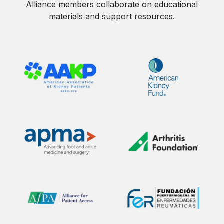
Alliance members collaborate on educational
materials and support resources.