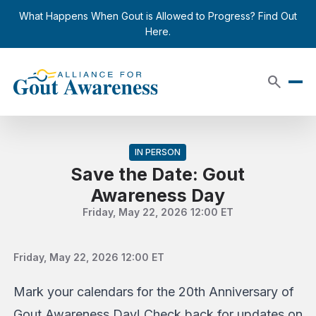
Skip to content
close
What Happens When Gout is Allowed to Progress? Find Out
Here.
search
IN PERSON
Save the Date: Gout
Awareness Day
Friday, May 22, 2026 12:00 ET
Friday, May 22, 2026 12:00 ET
Mark your calendars for the 20th Anniversary of
Gout Awareness Day! Check back for updates on