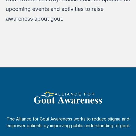
upcoming events and activities to raise
awareness about gout.
The Alliance for Gout Awareness works to reduce stigma and
empower patients by improving public understanding of gout.