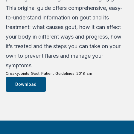
This original guide offers comprehensive, easy-
to-understand information on gout and its
treatment: what causes gout, how it can affect
your body in different ways and progress, how
it’s treated and the steps you can take on your
own to prevent flares and manage your
symptoms.
CreakyJoints_Gout_Patient_Guidelines_2018_sm
Download