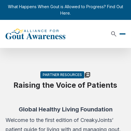
Skip to content
close
What Happens When Gout is Allowed to Progress? Find Out
Here.
search
picture_as_pdf
PARTNER RESOURCES
Raising the Voice of Patients
Global Healthy Living Foundation
Welcome to the first edition of CreakyJoints’
patient guide for living with and managing gout.