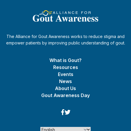
The Alliance for Gout Awareness works to reduce stigma and
empower patients by improving public understanding of gout.
What is Gout?
Resources
Events
News
About Us
Gout Awareness Day