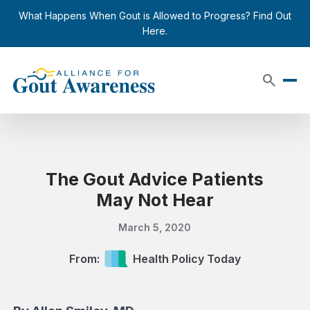
Skip to content
close
What Happens When Gout is Allowed to Progress? Find Out
Here.
search
The Gout Advice Patients
May Not Hear
March 5, 2020
From:
Health Policy Today