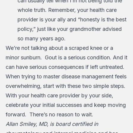
can usually tell when I’m not being told the
whole truth. Remember, your health care
provider is your ally and “honesty is the best
policy,” just like your grandmother advised
so many years ago.
We’re not talking about a scraped knee or a
minor sunburn. Gout is a serious condition. And it
can have serious consequences if left untreated.
When trying to master disease management feels
overwhelming, start with these two simple steps.
With your health care provider by your side,
celebrate your initial successes and keep moving
forward. There’s no reason to wait.
Allan Smiley, MD, is board certified in