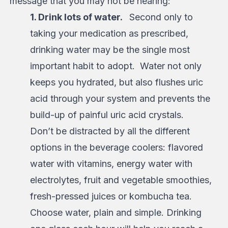
message that you may not be hearing:
1. Drink lots of water.
Second only to
taking your medication as prescribed,
drinking water may be the single most
important habit to adopt. Water not only
keeps you hydrated, but also flushes uric
acid through your system and prevents the
build-up of painful uric acid crystals.
Don’t be distracted by all the different
options in the beverage coolers: flavored
water with vitamins, energy water with
electrolytes, fruit and vegetable smoothies,
fresh-pressed juices or kombucha tea.
Choose water, plain and simple. Drinking