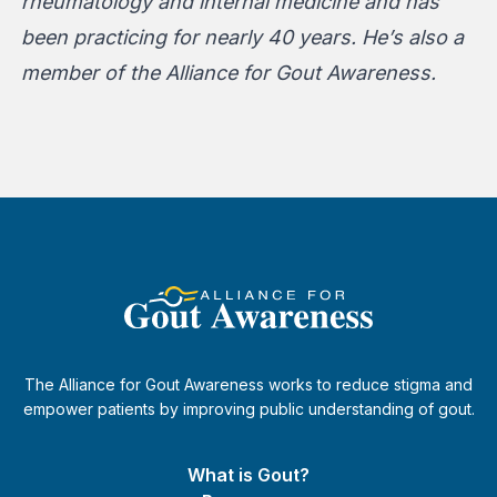
rheumatology and internal medicine and has
been practicing for nearly 40 years. He’s also a
member of the Alliance for Gout Awareness.
The Alliance for Gout Awareness works to reduce stigma and
empower patients by improving public understanding of gout.
What is Gout?