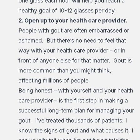
one glass each hour will help you reach a
healthy goal of 10-12 glasses per day.
2. Open up to your health care provider.
People with gout are often embarrassed or
ashamed. But there’s no need to feel that
way with your health care provider – or in
front of anyone else for that matter. Gout is
more common than you might think,
affecting millions of people.
Being honest – with yourself and your health
care provider – is the first step in making a
successful long-term plan for managing your
gout. I’ve treated thousands of patients. I
know the signs of gout and what causes it; I