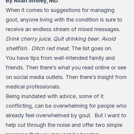
By Allan Smiley, MD
When it comes to suggestions for managing
gout, anyone living with the condition is sure to
receive an endless stream of mixed messages.
Drink cherry juice. Quit drinking beer. Avoid
shellfish. Ditch red meat.
The list goes on.
You have tips from well-intended family and
friends. Then there’s what you read online or see
on social media outlets. Then there’s insight from
medical professionals.
Being inundated with advice, some of it
conflicting, can be overwhelming for people who
already feel overwhelmed by gout. But I want to
help cut through the noise and offer two simple