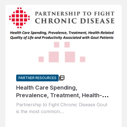
picture_as_pdf
PARTNER RESOURCES
Health Care Spending,
Prevalence, Treatment, Health-
Related Quality of Life and
Partnership to Fight Chronic Disease Gout
Productivity Associated with Gout
is the most common…
Patients