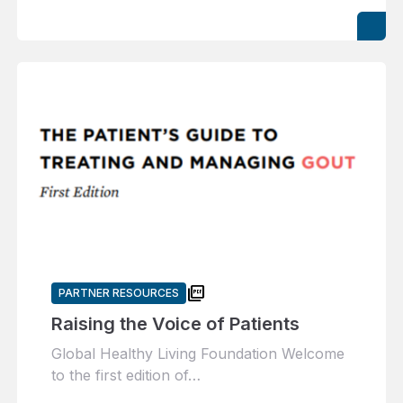
picture_as_pdf
PARTNER RESOURCES
Raising the Voice of Patients
Global Healthy Living Foundation Welcome
to the first edition of…