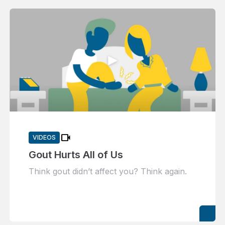
videocam
VIDEOS
Gout Hurts All of Us
Think gout didn’t affect you? Think again.