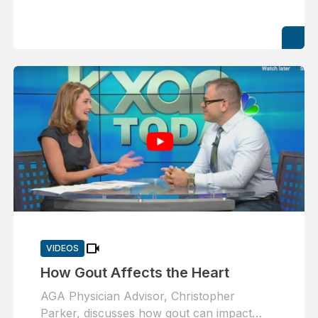
videocam
VIDEOS
How Gout Affects the Heart
AGA Physician Advisor, Christopher
Parker, discusses how gout can impact…