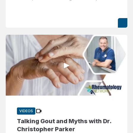
videocam
VIDEOS
Talking Gout and Myths with Dr.
Christopher Parker