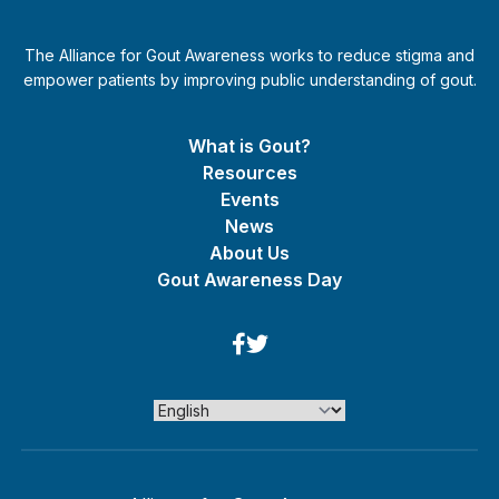
The Alliance for Gout Awareness works to reduce stigma and
empower patients by improving public understanding of gout.
What is Gout?
Resources
Events
News
About Us
Gout Awareness Day