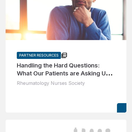
picture_as_pdf
PARTNER RESOURCES
Handling the Hard Questions:
What Our Patients are Asking Us
About Gout
Rheumatology Nurses Society