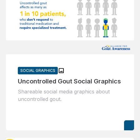
image
SOCIAL GRAPHICS
Uncontrolled Gout Social Graphics
Shareable social media graphics about
uncontrolled gout.