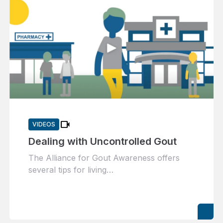
videocam
VIDEOS
Dealing with Uncontrolled Gout
The Alliance for Gout Awareness offers
several tips for living…